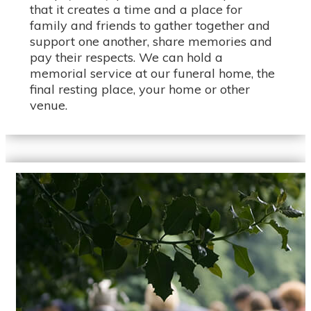
that it creates a time and a place for
family and friends to gather together and
support one another, share memories and
pay their respects. We can hold a
memorial service at our funeral home, the
final resting place, your home or other
venue.