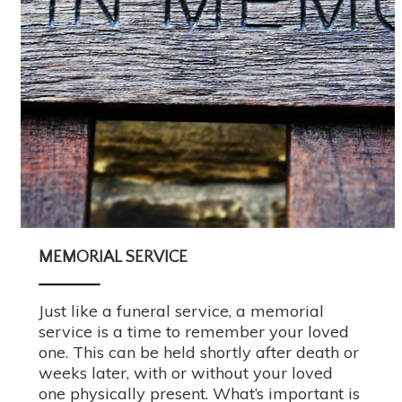
MEMORIAL SERVICE
Just like a funeral service, a memorial
service is a time to remember your loved
one. This can be held shortly after death or
weeks later, with or without your loved
one physically present. What’s important is