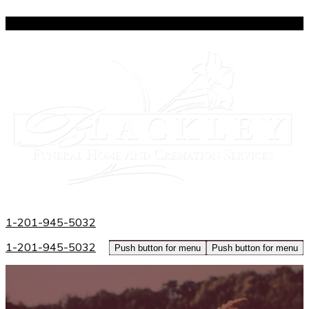
809 Broad Avenue
|
Ridgefield
|
NJ
07657
1-201-945-5032
1-201-945-5032
Push button for menu
Push button for menu