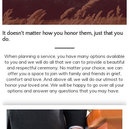
It doesn't matter how you honor them, just that you
OUR SERVICES
do.
When planning a service, you have many options available
to you and we will do all that we can to provide a beautiful
and respectful ceremony. No matter your choice, we can
offer you a space to join with family and friends in grief,
comfort and love. And above all, we will do our utmost to
honor your loved one. We will be happy to go over all your
options and answer any questions that you may have.