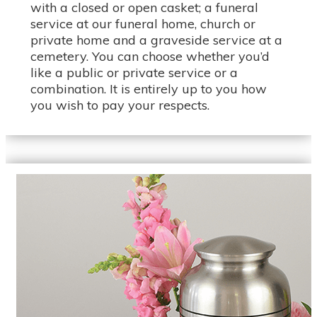
with a closed or open casket; a funeral
service at our funeral home, church or
private home and a graveside service at a
cemetery. You can choose whether you’d
like a public or private service or a
combination. It is entirely up to you how
you wish to pay your respects.