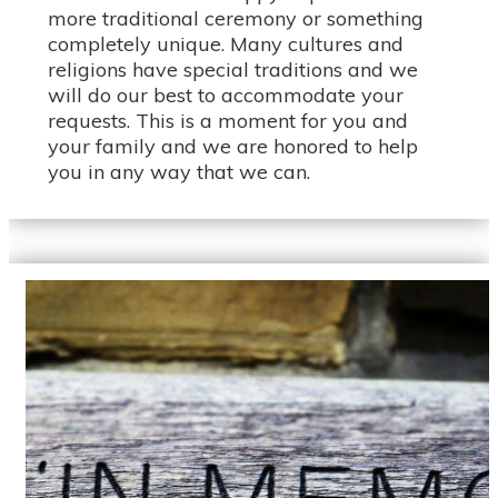
more traditional ceremony or something
completely unique. Many cultures and
religions have special traditions and we
will do our best to accommodate your
requests. This is a moment for you and
your family and we are honored to help
you in any way that we can.