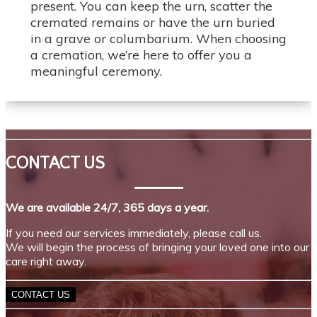
present. You can keep the urn, scatter the
cremated remains or have the urn buried
in a grave or columbarium. When choosing
a cremation, we’re here to offer you a
meaningful ceremony.
CONTACT US
We are available 24/7, 365 days a year.
If you need our services immediately, please call us.
We will begin the process of bringing your loved one into our
care right away.
CONTACT US