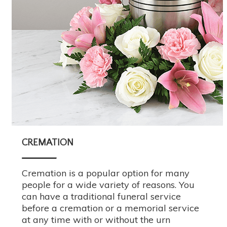
CREMATION
Cremation is a popular option for many
people for a wide variety of reasons. You
can have a traditional funeral service
before a cremation or a memorial service
at any time with or without the urn