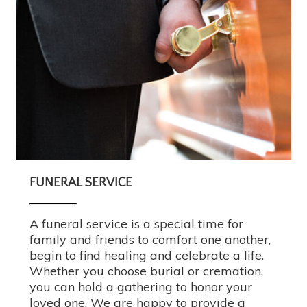
FUNERAL SERVICE
A funeral service is a special time for
family and friends to comfort one another,
begin to find healing and celebrate a life.
Whether you choose burial or cremation,
you can hold a gathering to honor your
loved one. We are happy to provide a