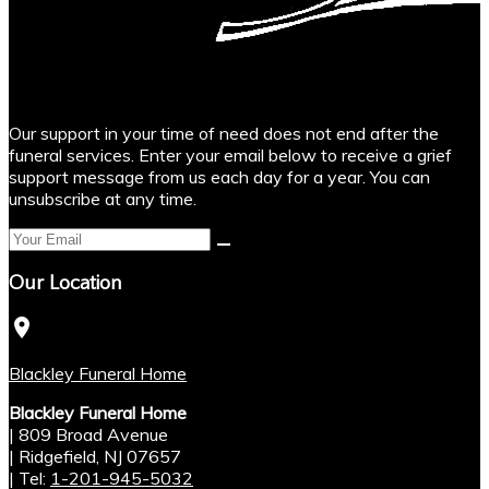
Our support in your time of need does not end after the
funeral services. Enter your email below to receive a grief
support message from us each day for a year. You can
unsubscribe at any time.
Our Location
location_on
Blackley Funeral Home
Blackley Funeral Home
|
809 Broad Avenue
|
Ridgefield
,
NJ
07657
|
Tel:
1-201-945-5032