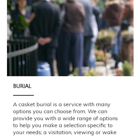
BURIAL
A casket burial is a service with many
options you can choose from. We can
provide you with a wide range of options
to help you make a selection specific to
your needs; a visitation, viewing or wake