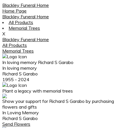
Blackley Funeral Home
Home Page
Blackley Funeral Home
All Products
Memorial Trees
X
Blackley Funeral Home
All Products
Memorial Trees
In loving memory
Richard S Garabo
In loving memory
Richard S Garabo
1955 - 2024
Plant a legacy with memorial trees
Show your support for Richard S Garabo by purchasing
flowers and gifts
In Loving Memory
Richard S Garabo
Send Flowers