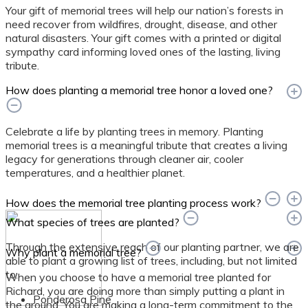
Your gift of memorial trees will help our nation’s forests in
need recover from wildfires, drought, disease, and other
natural disasters. Your gift comes with a printed or digital
sympathy card informing loved ones of the lasting, living
tribute.
How does planting a memorial tree honor a loved one?
Celebrate a life by planting trees in memory. Planting
memorial trees is a meaningful tribute that creates a living
legacy for generations through cleaner air, cooler
temperatures, and a healthier planet.
How does the memorial tree planting process work?
What species of trees are planted?
Through the extensive reach of our planting partner, we are
Why plant a memorial tree?
able to plant a growing list of trees, including, but not limited
to:
When you choose to have a memorial tree planted for
Richard, you are doing more than simply putting a plant in
Ponderosa Pine
the ground. You are making a long-term commitment to the