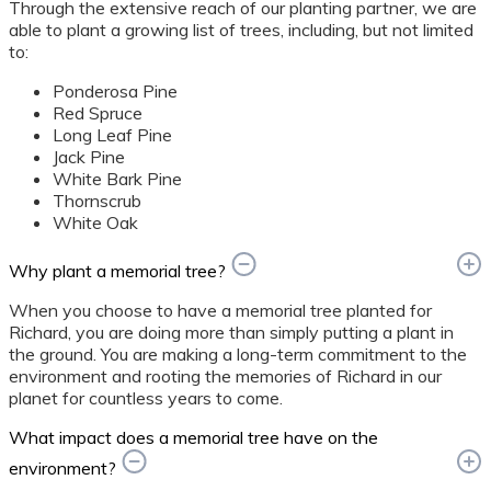
Through the extensive reach of our planting partner, we are
able to plant a growing list of trees, including, but not limited
to:
Ponderosa Pine
Red Spruce
Long Leaf Pine
Jack Pine
White Bark Pine
Thornscrub
White Oak
Why plant a memorial tree?
When you choose to have a memorial tree planted for
Richard, you are doing more than simply putting a plant in
the ground. You are making a long-term commitment to the
environment and rooting the memories of Richard in our
planet for countless years to come.
What impact does a memorial tree have on the
environment?