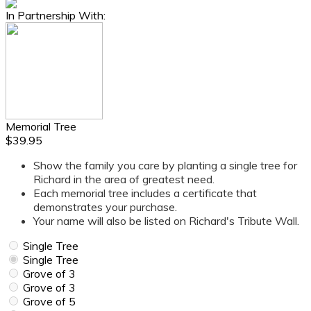
In Partnership With:
Memorial Tree
$39.95
Show the family you care by planting a single tree for
Richard in the area of greatest need.
Each memorial tree includes a certificate that
demonstrates your purchase.
Your name will also be listed on Richard's Tribute Wall.
Single Tree
Single Tree
Grove of 3
Grove of 3
Grove of 5