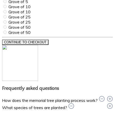
Grove of 5
Grove of 10
Grove of 10
Grove of 25
Grove of 25
Grove of 50
Grove of 50
CONTINUE TO CHECKOUT
Frequently asked questions
How does the memorial tree planting process work?
What species of trees are planted?