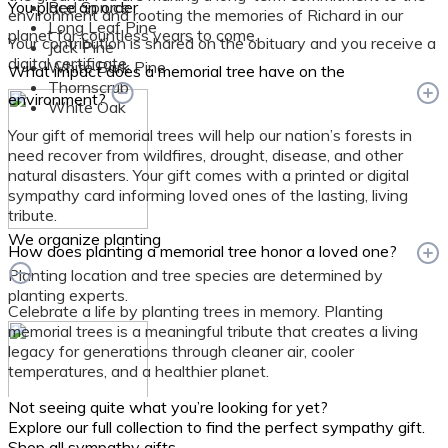
You place an order
Red Spruce
environment and rooting the memories of Richard in our
Long Leaf Pine
planet for countless years to come.
Your contribution is shared on the obituary and you receive a
Jack Pine
digital certificate.
White Bark Pine
What impact does a memorial tree have on the
Thornscrub
environment?
White Oak
Your gift of memorial trees will help our nation’s forests in
need recover from wildfires, drought, disease, and other
natural disasters. Your gift comes with a printed or digital
sympathy card informing loved ones of the lasting, living
tribute.
We organize planting
How does planting a memorial tree honor a loved one?
Planting location and tree species are determined by
planting experts.
Celebrate a life by planting trees in memory. Planting
memorial trees is a meaningful tribute that creates a living
legacy for generations through cleaner air, cooler
temperatures, and a healthier planet.
Not seeing quite what you’re looking for yet?
Explore our full collection to find the perfect sympathy gift.
Shop all sympathy gifts