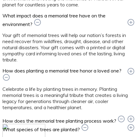
planet for countless years to come.
What impact does a memorial tree have on the
environment?
Your gift of memorial trees will help our nation’s forests in
need recover from wildfires, drought, disease, and other
natural disasters. Your gift comes with a printed or digital
sympathy card informing loved ones of the lasting, living
tribute.
How does planting a memorial tree honor a loved one?
Celebrate a life by planting trees in memory. Planting
memorial trees is a meaningful tribute that creates a living
legacy for generations through cleaner air, cooler
temperatures, and a healthier planet.
How does the memorial tree planting process work?
What species of trees are planted?