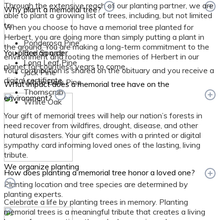
Through the extensive reach of our planting partner, we are
Why plant a memorial tree?
able to plant a growing list of trees, including, but not limited
to:
When you choose to have a memorial tree planted for
Herbert, you are doing more than simply putting a plant in
Ponderosa Pine
the ground. You are making a long-term commitment to the
You place an order
Red Spruce
environment and rooting the memories of Herbert in our
Long Leaf Pine
planet for countless years to come.
Your contribution is shared on the obituary and you receive a
Jack Pine
digital certificate.
White Bark Pine
What impact does a memorial tree have on the
Thornscrub
environment?
White Oak
Your gift of memorial trees will help our nation’s forests in
need recover from wildfires, drought, disease, and other
natural disasters. Your gift comes with a printed or digital
sympathy card informing loved ones of the lasting, living
tribute.
We organize planting
How does planting a memorial tree honor a loved one?
Planting location and tree species are determined by
planting experts.
Celebrate a life by planting trees in memory. Planting
memorial trees is a meaningful tribute that creates a living