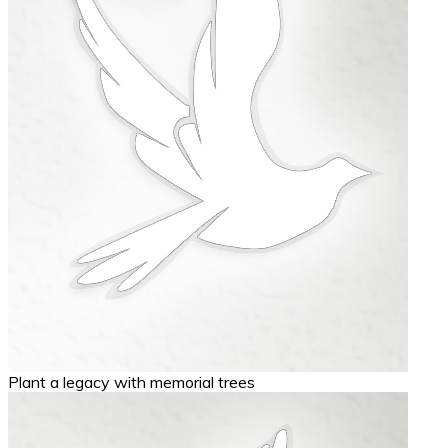
Plant a legacy with memorial trees