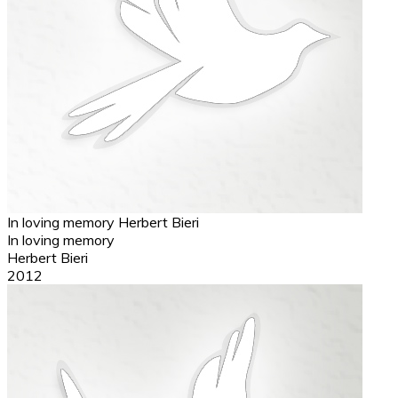
In loving memory
Herbert Bieri
In loving memory
Herbert Bieri
2012