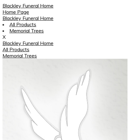
Blackley Funeral Home
Home Page
Blackley Funeral Home
All Products
Memorial Trees
X
Blackley Funeral Home
All Products
Memorial Trees