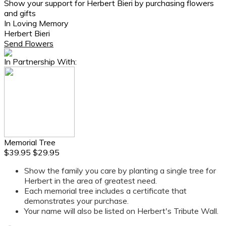
Show your support for Herbert Bieri by purchasing flowers
and gifts
In Loving Memory
Herbert Bieri
Send Flowers
In Partnership With:
Memorial Tree
$39.95
$29.95
Show the family you care by planting a single tree for
Herbert in the area of greatest need.
Each memorial tree includes a certificate that
demonstrates your purchase.
Your name will also be listed on Herbert's Tribute Wall.