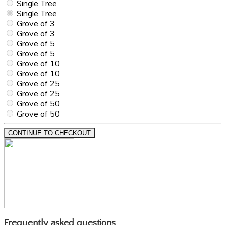
Single Tree
Single Tree
Grove of 3
Grove of 3
Grove of 5
Grove of 5
Grove of 10
Grove of 10
Grove of 25
Grove of 25
Grove of 50
Grove of 50
CONTINUE TO CHECKOUT
Frequently asked questions