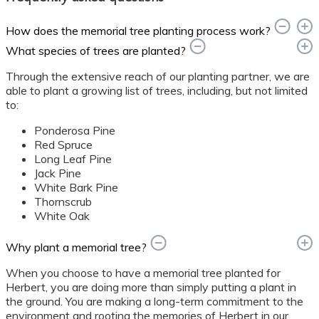
How does the memorial tree planting process work?
What species of trees are planted?
Through the extensive reach of our planting partner, we are
able to plant a growing list of trees, including, but not limited
to:
Ponderosa Pine
Red Spruce
Long Leaf Pine
Jack Pine
White Bark Pine
Thornscrub
White Oak
Why plant a memorial tree?
When you choose to have a memorial tree planted for
Herbert, you are doing more than simply putting a plant in
the ground. You are making a long-term commitment to the
environment and rooting the memories of Herbert in our