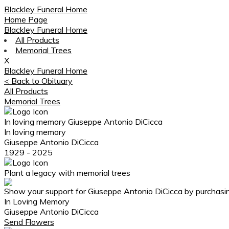
Blackley Funeral Home
Home Page
Blackley Funeral Home
All Products
Memorial Trees
X
Blackley Funeral Home
< Back to Obituary
All Products
Memorial Trees
In loving memory
Giuseppe Antonio DiCicca
In loving memory
Giuseppe Antonio DiCicca
1929 - 2025
Plant a legacy with memorial trees
Show your support for Giuseppe Antonio DiCicca by purchasin
In Loving Memory
Giuseppe Antonio DiCicca
Send Flowers