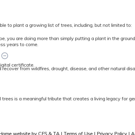
 to plant a growing list of trees, including, but not limited to:
e, you are doing more than simply putting a plant in the grou
ess years to come.
?
ital certificate.
ed recover from wildfires, drought, disease, and other natural di
 trees is a meaningful tribute that creates a living legacy for g
 experts.
l Home website by
CFS
&
TA
|
Terms of Use
|
Privacy Policy
|
A