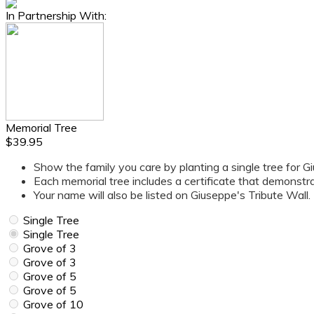
In Partnership With:
Memorial Tree
$39.95
Show the family you care by planting a single tree for G
Each memorial tree includes a certificate that demonstr
Your name will also be listed on Giuseppe's Tribute Wall.
Single Tree
Single Tree
Grove of 3
Grove of 3
Grove of 5
Grove of 5
Grove of 10