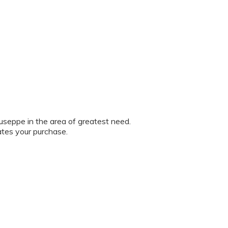
iuseppe in the area of greatest need.
ates your purchase.