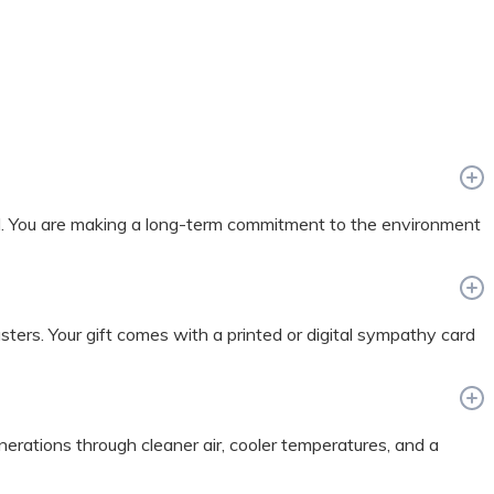
nd. You are making a long-term commitment to the environment
sasters. Your gift comes with a printed or digital sympathy card
enerations through cleaner air, cooler temperatures, and a