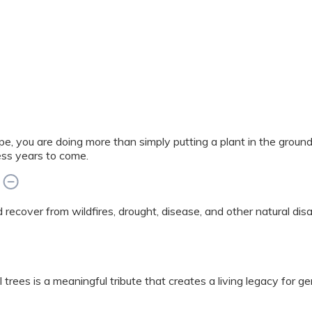
e, you are doing more than simply putting a plant in the grou
ess years to come.
ed recover from wildfires, drought, disease, and other natural di
 trees is a meaningful tribute that creates a living legacy for g