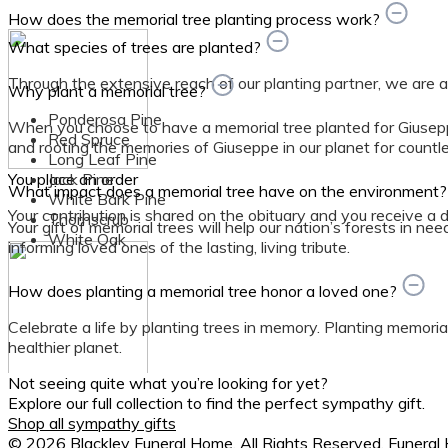
How does the memorial tree planting process work?
What species of trees are planted?
Through the extensive reach of our planting partner, we are able
Why plant a memorial tree?
Ponderosa Pine
When you choose to have a memorial tree planted for Giusepp
Red Spruce
and rooting the memories of Giuseppe in our planet for countl
Long Leaf Pine
You place an order
Jack Pine
What impact does a memorial tree have on the environment
White Bark Pine
Your contribution is shared on the obituary and you receive a dig
Thornscrub
Your gift of memorial trees will help our nation’s forests in ne
White Oak
informing loved ones of the lasting, living tribute.
How does planting a memorial tree honor a loved one?
Celebrate a life by planting trees in memory. Planting memorial
healthier planet.
Not seeing quite what you’re looking for yet?
We organize planting
Explore our full collection to find the perfect sympathy gift.
Shop all sympathy gifts
Planting location and tree species are determined by planting
© 2026 Blackley Funeral Home. All Rights Reserved. Funera