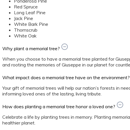
Ponderosa Pine
Red Spruce
Long Leaf Pine
Jack Pine
White Bark Pine
Thornscrub
White Oak
Why plant a memorial tree?
When you choose to have a memorial tree planted for Giusepp
and rooting the memories of Giuseppe in our planet for countl
What impact does a memorial tree have on the environment?
Your gift of memorial trees will help our nation’s forests in ne
informing loved ones of the lasting, living tribute.
How does planting a memorial tree honor a loved one?
Celebrate a life by planting trees in memory. Planting memorial
healthier planet.