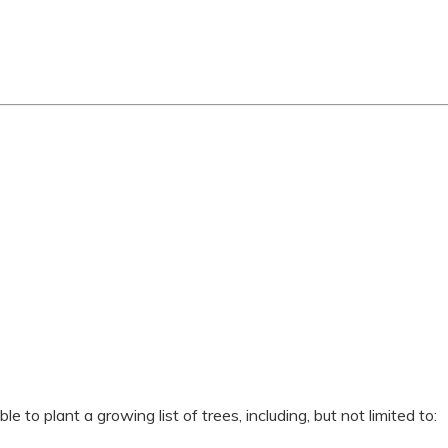
 to plant a growing list of trees, including, but not limited to: