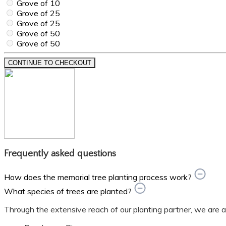
Grove of 10
Grove of 25
Grove of 25
Grove of 50
Grove of 50
CONTINUE TO CHECKOUT
Frequently asked questions
How does the memorial tree planting process work?
What species of trees are planted?
Through the extensive reach of our planting partner, we are able