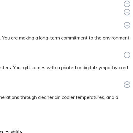
nd. You are making a long-term commitment to the environment
sasters. Your gift comes with a printed or digital sympathy card
enerations through cleaner air, cooler temperatures, and a
ccessibility