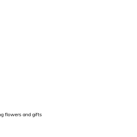
g flowers and gifts