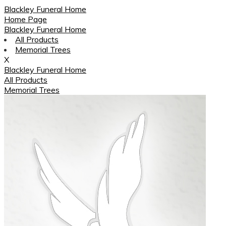
Blackley Funeral Home
Home Page
Blackley Funeral Home
All Products
Memorial Trees
X
Blackley Funeral Home
All Products
Memorial Trees