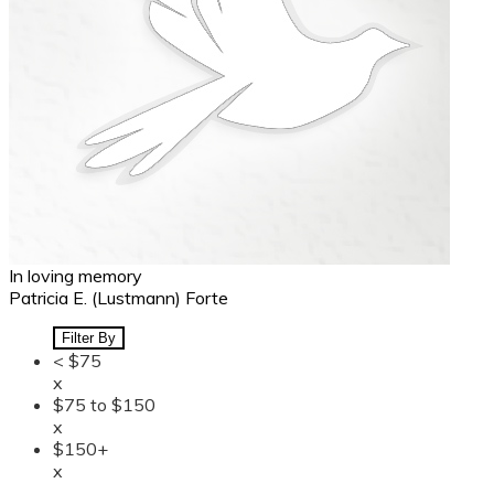
In loving memory
Patricia E. (Lustmann) Forte
Filter By
< $75
x
$75 to $150
x
$150+
x