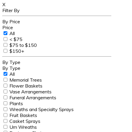
X
Filter By
By Price
Price
All
< $75
$75 to $150
$150+
By Type
By Type
All
Memorial Trees
Flower Baskets
Vase Arrangements
Funeral Arrangements
Plants
Wreaths and Specialty Sprays
Fruit Baskets
Casket Sprays
Urn Wreaths