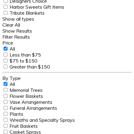
Designers Choice
Harbor Sweets Gift Items
Tribute Blankets
Show all types
Clear All
Show Results
Filter Results
Price
All
Less than $75
$75 to $150
Greater than $150
By Type
All
Memorial Trees
Flower Baskets
Vase Arrangements
Funeral Arrangements
Plants
Wreaths and Specialty Sprays
Fruit Baskets
Casket Sprays