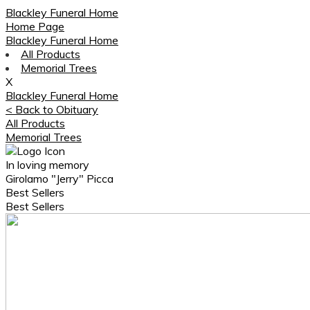
Blackley Funeral Home
Home Page
Blackley Funeral Home
All Products
Memorial Trees
X
Blackley Funeral Home
< Back to Obituary
All Products
Memorial Trees
In loving memory
Girolamo "Jerry" Picca
Best Sellers
Best Sellers