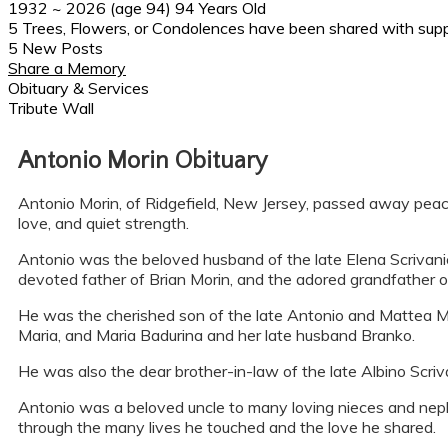
1932
~
2026
(age 94)
94 Years Old
5 Trees, Flowers, or Condolences have been shared with supp
5 New Posts
Share a Memory
Obituary & Services
Tribute Wall
Antonio Morin Obituary
Antonio Morin, of Ridgefield, New Jersey, passed away peacef
love, and quiet strength.
Antonio was the beloved husband of the late Elena Scrivan
devoted father of Brian Morin, and the adored grandfather o
He was the cherished son of the late Antonio and Mattea Mo
Maria, and Maria Badurina and her late husband Branko.
He was also the dear brother-in-law of the late Albino Scriva
Antonio was a beloved uncle to many loving nieces and nephe
through the many lives he touched and the love he shared.