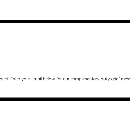
 grief. Enter your email below for our complimentary daily grief m