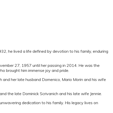
, he lived a life defined by devotion to his family, enduring
vember 27, 1957 until her passing in 2014. He was the
who brought him immense joy and pride.
ch and her late husband Domenico, Mario Morin and his wife
and the late Dominick Scrivanich and his late wife Jennie.
wavering dedication to his family. His legacy lives on