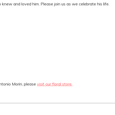
knew and loved him. Please join us as we celebrate his life.
tonio Morin, please
visit our floral store.