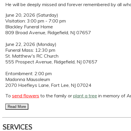
He will be deeply missed and forever remembered by all who 
June 20, 2026 (Saturday)
Visitation: 3:00 pm - 7:00 pm
Blackley Funeral Home
809 Broad Avenue, Ridgefield, NJ 07657
June 22, 2026 (Monday)
Funeral Mass: 12:30 pm
St. Matthew's RC Church
555 Prospect Avenue, Ridgefield, NJ 07657
Entombment: 2:00 pm
Madonna Mausoleum
2070 Hoefleys Lane, Fort Lee, NJ 07024
To
send flowers
to the family or
plant a tree
in memory of An
Read More
SERVICES