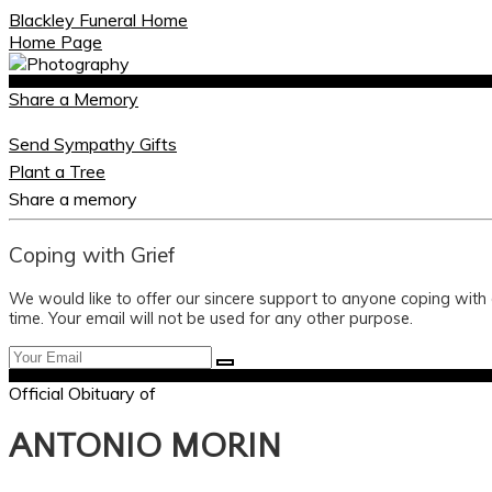
Blackley Funeral Home
Home Page
Share a Memory
Send Sympathy Gifts
Plant a Tree
Share a memory
Coping with Grief
We would like to offer our sincere support to anyone coping with
time. Your email will not be used for any other purpose.
Official Obituary of
ANTONIO MORIN