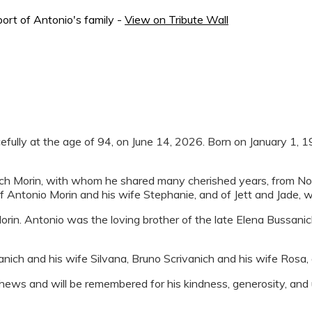
ort of Antonio's family -
View on Tribute Wall
ully at the age of 94, on June 14, 2026. Born on January 1, 1932
ich Morin, with whom he shared many cherished years, from No
f Antonio Morin and his wife Stephanie, and of Jett and Jade, 
rin. Antonio was the loving brother of the late Elena Bussani
nich and his wife Silvana, Bruno Scrivanich and his wife Rosa, 
ws and will be remembered for his kindness, generosity, and un