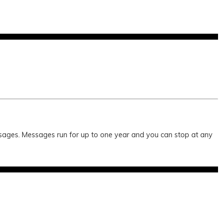
essages. Messages run for up to one year and you can stop at any